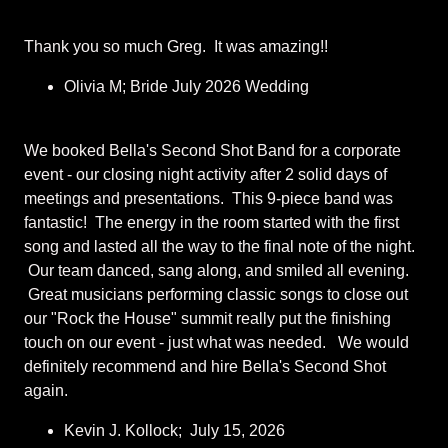
Thank you so much Greg. It was amazing!!
Olivia M; Bride July 2026 Wedding
We booked Bella's Second Shot Band for a corporate
event - our closing night activity after 2 solid days of
meetings and presentations. This 9-piece band was
fantastic! The energy in the room started with the first
song and lasted all the way to the final note of the night.
Our team danced, sang along, and smiled all evening.
Great musicians performing classic songs to close out
our "Rock the House" summit really put the finishing
touch on our event - just what was needed. We would
definitely recommend and hire Bella's Second Shot
again.
Kevin J. Kollock; July 15, 2026