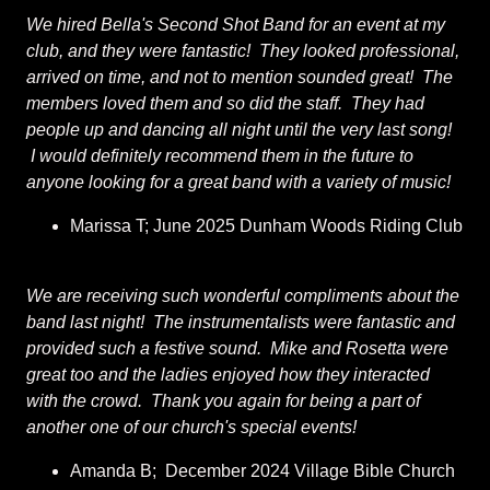
We hired Bella's Second Shot Band for an event at my
club, and they were fantastic! They looked professional,
arrived on time, and not to mention sounded great! The
members loved them and so did the staff. They had
people up and dancing all night until the very last song!
I would definitely recommend them in the future to
anyone looking for a great band with a variety of music!
Marissa T; June 2025 Dunham Woods Riding Club
We are receiving such wonderful compliments about the
band last night! The instrumentalists were fantastic and
provided such a festive sound. Mike and Rosetta were
great too and the ladies enjoyed how they interacted
with the crowd. Thank you again for being a part of
another one of our church's special events!
Amanda B; December 2024 Village Bible Church