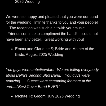
2026 Wedding
We were so happy and pleased that you were our band
for the wedding! Infinite thanks to you and your people!
The reception was such a hit with your music.
Friends continue to compliment the band! It could not
have been any better. Great working with you!
Emma and Claudine S; Bride and Mother of the
Bride, August 2025 Wedding
You guys were unbelievable! We are telling everybody
about Bella's Second Shot Band. You guys were
amazing. Guests were screaming for more at the
end....."Best Cover Band EVER"
Michael R; Groom, July 2025 Wedding