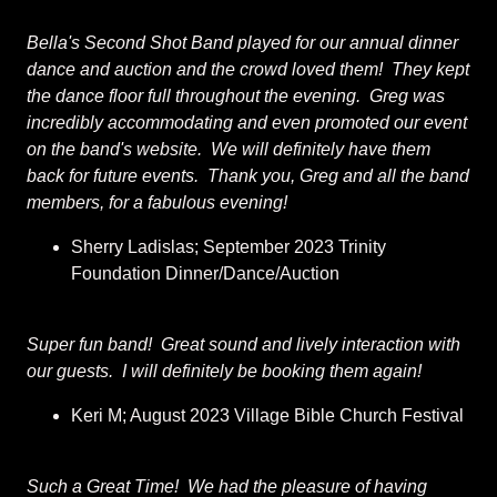
Bella's Second Shot Band played for our annual dinner
dance and auction and the crowd loved them! They kept
the dance floor full throughout the evening. Greg was
incredibly accommodating and even promoted our event
on the band's website. We will definitely have them
back for future events. Thank you, Greg and all the band
members, for a fabulous evening!
Sherry Ladislas; September 2023 Trinity
Foundation Dinner/Dance/Auction
Super fun band! Great sound and lively interaction with
our guests. I will definitely be booking them again!
Keri M; August 2023 Village Bible Church Festival
Such a Great Time! We had the pleasure of having