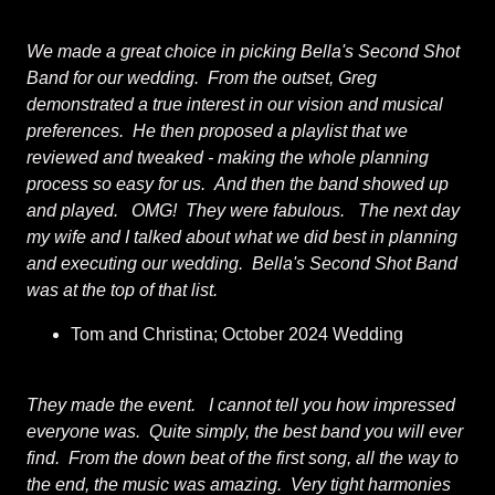
We made a great choice in picking Bella's Second Shot
Band for our wedding. From the outset, Greg
demonstrated a true interest in our vision and musical
preferences. He then proposed a playlist that we
reviewed and tweaked - making the whole planning
process so easy for us. And then the band showed up
and played. OMG! They were fabulous. The next day
my wife and I talked about what we did best in planning
and executing our wedding. Bella's Second Shot Band
was at the top of that list.
Tom and Christina; October 2024 Wedding
They made the event. I cannot tell you how impressed
everyone was. Quite simply, the best band you will ever
find. From the down beat of the first song, all the way to
the end, the music was amazing. Very tight harmonies