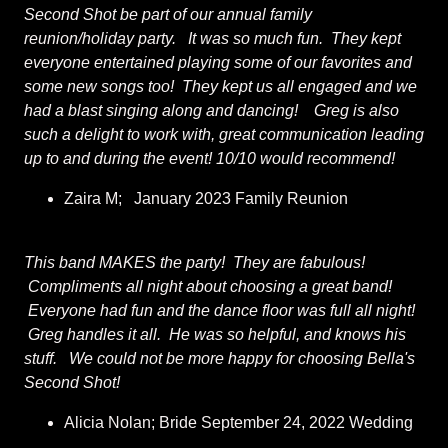
Second Shot be part of our annual family
reunion/holiday party. It was so much fun. They kept
everyone entertained playing some of our favorites and
some new songs too! They kept us all engaged and we
had a blast singing along and dancing! Greg is also
such a delight to work with, great communication leading
up to and during the event! 10/10 would recommend!
Zaira M; January 2023 Family Reunion
This band MAKES the party! They are fabulous!
Compliments all night about choosing a great band!
Everyone had fun and the dance floor was full all night!
Greg handles it all. He was so helpful, and knows his
stuff. We could not be more happy for choosing Bella's
Second Shot!
Alicia Nolan; Bride September 24, 2022 Wedding