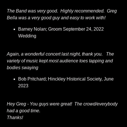
The Band was very good. Highly recommended. Greg
Bella was a very good guy and easy to work with!
Barney Nolan; Groom September 24, 2022
Wedding
Again, a wonderful concert last night, thank you. The
variety of music kept most audience toes tapping and
bodies swaying
Bob Pritchard; Hinckley Historical Society, June
2023
Hey Greg - You guys were great! The crowd/everybody
had a good time.
Thanks!