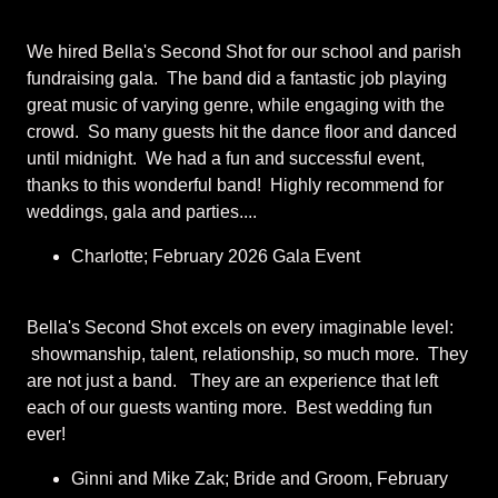
We hired Bella's Second Shot for our school and parish
fundraising gala. The band did a fantastic job playing
great music of varying genre, while engaging with the
crowd. So many guests hit the dance floor and danced
until midnight. We had a fun and successful event,
thanks to this wonderful band! Highly recommend for
weddings, gala and parties....
Charlotte; February 2026 Gala Event
Bella's Second Shot excels on every imaginable level:
showmanship, talent, relationship, so much more. They
are not just a band. They are an experience that left
each of our guests wanting more. Best wedding fun
ever!
Ginni and Mike Zak; Bride and Groom, February