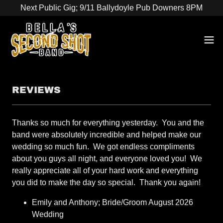
Next Public Gig; 9/11 Ballydoyle Pub Downers 8PM
REVIEWS
Thanks so much for everything yesterday. You and the
band were absolutely incredible and helped make our
wedding so much fun. We got endless compliments
about you guys all night, and everyone loved you! We
really appreciate all of your hard work and everything
you did to make the day so special. Thank you again!
Emily and Anthony; Bride/Groom August 2026
Wedding