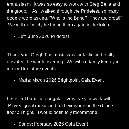
enthusiasm. It was so easy to work with Greg Bella and
the group. As I walked through the Pridefest, so many
people were asking, "Who is the Band? They are great!"
We will definitely be hiring them again in the future.
Jeff; June 2026 Pridefest
Thank you, Greg! The music was fantastic and really
elevated the whole evening. We will certainly keep you
in mind for future events!
Maria; March 2026 Brightpoint Gala Event
Excellent band for our gala. Very easy to work with.
Played great music and had everyone on the dance
floor all night. I would definitely recommend.
Sandy; February 2026 Gala Event