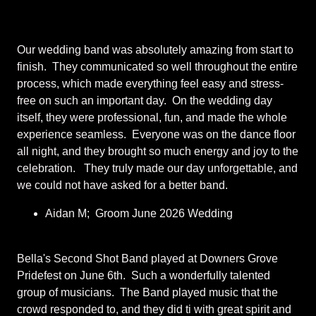
Our wedding band was absolutely amazing from start to
finish. They communicated so well throughout the entire
process, which made everything feel easy and stress-
free on such an important day. On the wedding day
itself, they were professional, fun, and made the whole
experience seamless. Everyone was on the dance floor
all night, and they brought so much energy and joy to the
celebration. They truly made our day unforgettable, and
we could not have asked for a better band.
Aidan M; Groom June 2026 Wedding
Bella's Second Shot Band played at Downers Grove
Pridefest on June 6th. Such a wonderfully talented
group of musicians. The Band played music that the
crowd responded to, and they did ti with great spirit and