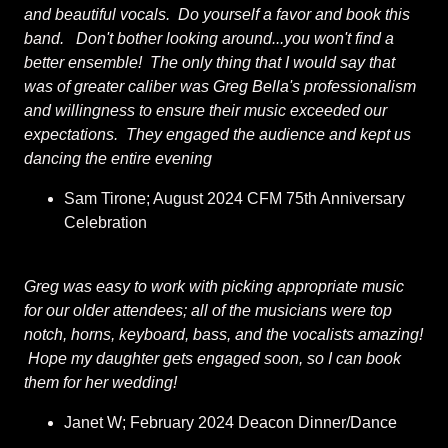
and beautiful vocals. Do yourself a favor and book this
band. Don't bother looking around...you won't find a
better ensemble! The only thing that I would say that
was of greater caliber was Greg Bella's professionalism
and willingness to ensure their music exceeded our
expectations. They engaged the audience and kept us
dancing the entire evening
Sam Tirone; August 2024 CFM 75th Anniversary
Celebration
Greg was easy to work with picking appropriate music
for our older attendees; all of the musicians were top
notch, horns, keyboard, bass, and the vocalists amazing!
Hope my daughter gets engaged soon, so I can book
them for her wedding!
Janet W; February 2024 Deacon Dinner/Dance