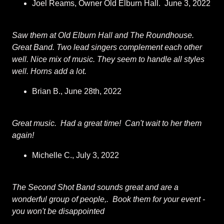
Joel Reams, Owner Old Elburn Hall. June 3, 2022
Saw them at Old Elburn Hall and The Roundhouse.
Great Band. Two lead singers complement each other
well. Nice mix of music. They seem to handle all styles
well. Horns add a lot.
Brian B., June 28th, 2022
Great music. Had a great time! Can't wait to her them
again!
Michelle C., July 3, 2022
The Second Shot Band sounds great and are a
wonderful group of people,. Book them for your event -
you won't be disappointed